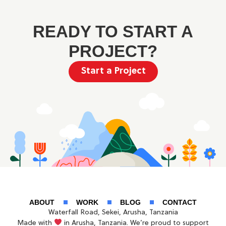
READY TO START A
PROJECT?
Start a Project
ABOUT
WORK
BLOG
CONTACT
Waterfall Road, Sekei, Arusha, Tanzania
Made with
in Arusha, Tanzania. We’re proud to support