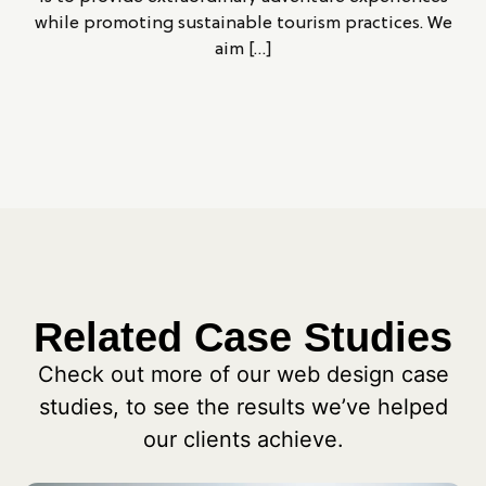
while promoting sustainable tourism practices. We
aim […]
Related Case Studies
Check out more of our web design case
studies, to see the results we’ve helped
our clients achieve.