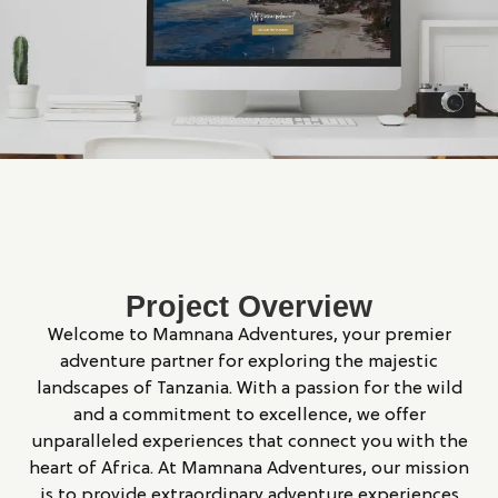
Project Overview
Welcome to Mamnana Adventures, your premier
adventure partner for exploring the majestic
landscapes of Tanzania. With a passion for the wild
and a commitment to excellence, we offer
unparalleled experiences that connect you with the
heart of Africa. At Mamnana Adventures, our mission
is to provide extraordinary adventure experiences