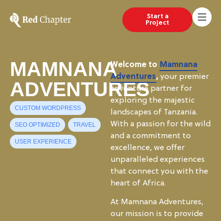
Start a
Project
MAMNANA
Welcome to
Mamnana
Adventures
,
your premier
ADVENTURES
adventure partner for
exploring the majestic
CUSTOM WORDPRESS
landscapes of Tanzania.
With a passion for the wild
SEO OPTIMIZED
TRAVEL
and a commitment to
USER EXPERIENCE
excellence, we offer
unparalleled experiences
that connect you with the
heart of Africa.
At Mamnana Adventures,
our mission is to provide