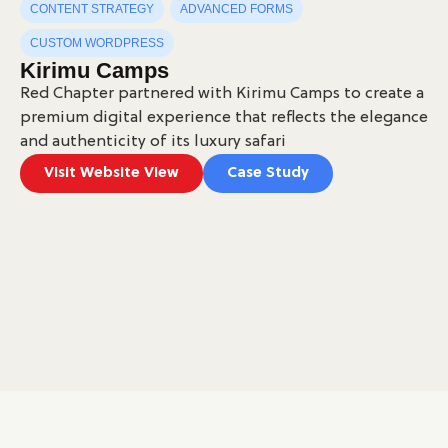
CONTENT STRATEGY
ADVANCED FORMS
CUSTOM WORDPRESS
Kirimu Camps
Red Chapter partnered with Kirimu Camps to create a
premium digital experience that reflects the elegance
and authenticity of its luxury safari
Visit Website View
Case Study