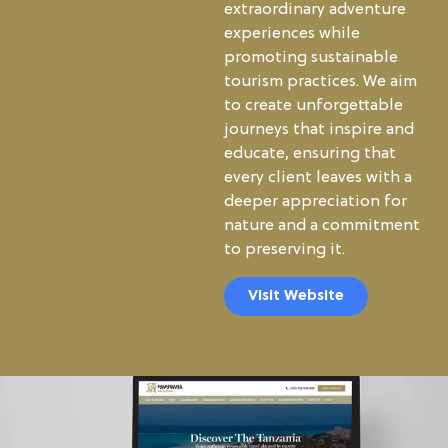
extraordinary adventure
experiences while
promoting sustainable
tourism practices. We aim
to create unforgettable
journeys that inspire and
educate, ensuring that
every client leaves with a
deeper appreciation for
nature and a commitment
to preserving it.
Visit Website