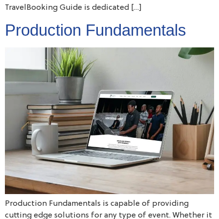
TravelBooking Guide is dedicated […]
Production Fundamentals
Production Fundamentals is capable of providing
cutting edge solutions for any type of event. Whether it