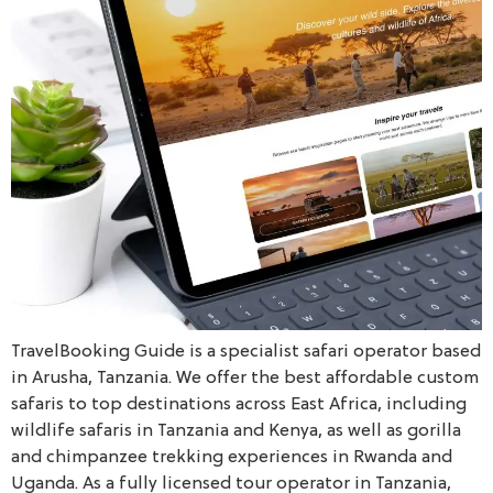
TravelBooking Guide is a specialist safari operator based
in Arusha, Tanzania. We offer the best affordable custom
safaris to top destinations across East Africa, including
wildlife safaris in Tanzania and Kenya, as well as gorilla
and chimpanzee trekking experiences in Rwanda and
Uganda. As a fully licensed tour operator in Tanzania,