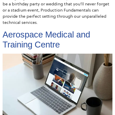
be a birthday party or wedding that you’ll never forget
or a stadium event, Production Fundamentals can
provide the perfect setting through our unparalleled
technical services.
Aerospace Medical and
Training Centre