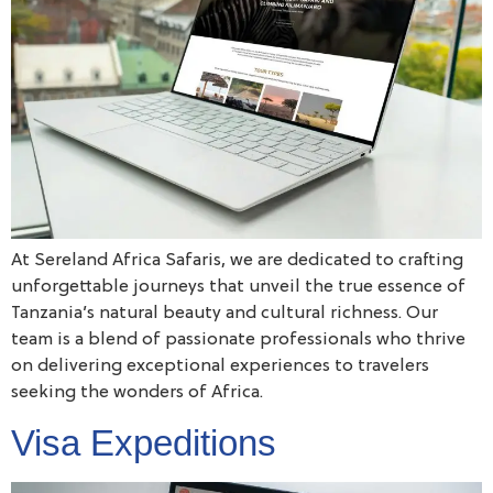
At Sereland Africa Safaris, we are dedicated to crafting
unforgettable journeys that unveil the true essence of
Tanzania’s natural beauty and cultural richness. Our
team is a blend of passionate professionals who thrive
on delivering exceptional experiences to travelers
seeking the wonders of Africa.
Visa Expeditions