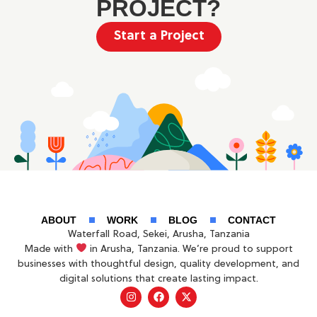
PROJECT?
Start a Project
ABOUT
WORK
BLOG
CONTACT
Waterfall Road, Sekei, Arusha, Tanzania
Made with
in Arusha, Tanzania. We’re proud to support
businesses with thoughtful design, quality development, and
digital solutions that create lasting impact.