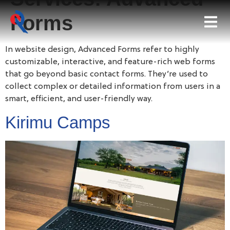
Forms
In website design, Advanced Forms refer to highly
customizable, interactive, and feature-rich web forms
that go beyond basic contact forms. They’re used to
collect complex or detailed information from users in a
smart, efficient, and user-friendly way.
Kirimu Camps