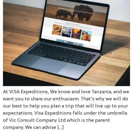
At VISA Expeditions, We know and love Tanzania, and we
want you to share our enthusiasm. That’s why we will do
our best to help you plan a trip that will live up to your
expectations. Visa Expeditions falls under the umbrella
of Vic Consult Company Ltd which is the parent
company. We can advise […]