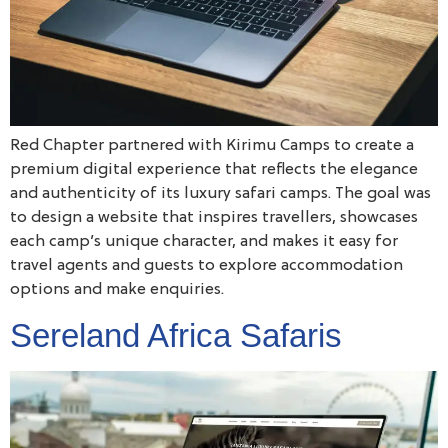
Red Chapter partnered with Kirimu Camps to create a
premium digital experience that reflects the elegance
and authenticity of its luxury safari camps. The goal was
to design a website that inspires travellers, showcases
each camp’s unique character, and makes it easy for
travel agents and guests to explore accommodation
options and make enquiries.
Sereland Africa Safaris