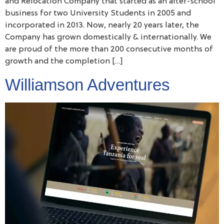
and Relocation Company that started as an after-school
business for two University Students in 2005 and
incorporated in 2013. Now, nearly 20 years later, the
Company has grown domestically & internationally. We
are proud of the more than 200 consecutive months of
growth and the completion […]
Williamson Adventures