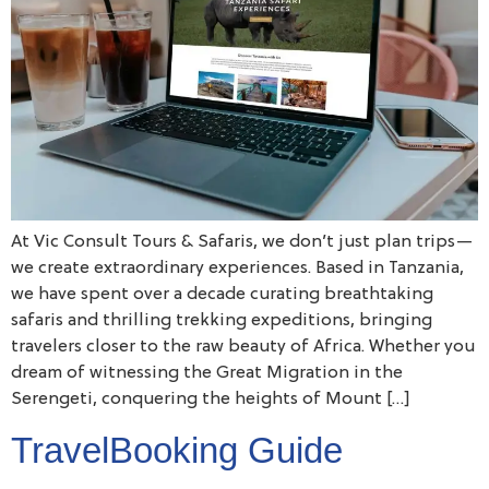
At Vic Consult Tours & Safaris, we don’t just plan trips—
we create extraordinary experiences. Based in Tanzania,
we have spent over a decade curating breathtaking
safaris and thrilling trekking expeditions, bringing
travelers closer to the raw beauty of Africa. Whether you
dream of witnessing the Great Migration in the
Serengeti, conquering the heights of Mount […]
TravelBooking Guide