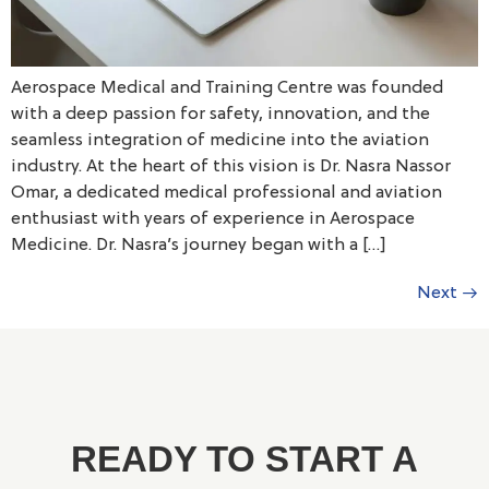
Aerospace Medical and Training Centre was founded
with a deep passion for safety, innovation, and the
seamless integration of medicine into the aviation
industry. At the heart of this vision is Dr. Nasra Nassor
Omar, a dedicated medical professional and aviation
enthusiast with years of experience in Aerospace
Medicine. Dr. Nasra’s journey began with a […]
Next
→
READY TO START A