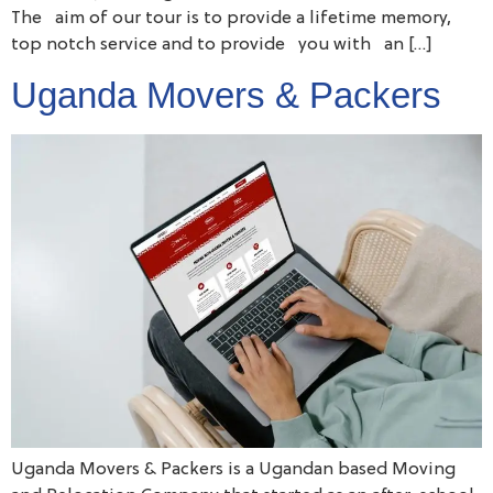
The aim of our tour is to provide a lifetime memory,
top notch service and to provide you with an […]
Uganda Movers & Packers
Uganda Movers & Packers is a Ugandan based Moving