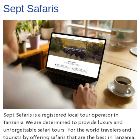
Sept Safaris
Sept Safaris is a registered local tour operator in
Tanzania. We are determined to provide luxury and
unforgettable safari tours for the world travelers and
tourists by offering safaris that are the best in Tanzania.