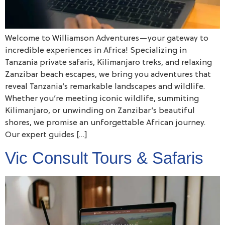
Welcome to Williamson Adventures—your gateway to
incredible experiences in Africa! Specializing in
Tanzania private safaris, Kilimanjaro treks, and relaxing
Zanzibar beach escapes, we bring you adventures that
reveal Tanzania’s remarkable landscapes and wildlife.
Whether you’re meeting iconic wildlife, summiting
Kilimanjaro, or unwinding on Zanzibar’s beautiful
shores, we promise an unforgettable African journey.
Our expert guides […]
Vic Consult Tours & Safaris