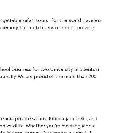
rgettable safari tours for the world travelers
ime memory, top notch service and to provide
hool business for two University Students in
tionally. We are proud of the more than 200
nia private safaris, Kilimanjaro treks, and
nd wildlife. Whether you’re meeting iconic