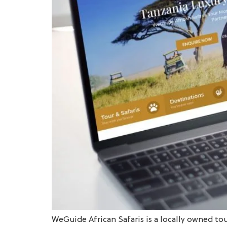
WeGuide African Safaris is a locally owned to