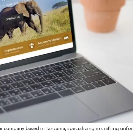
ur company based in Tanzania, specializing in crafting unfor