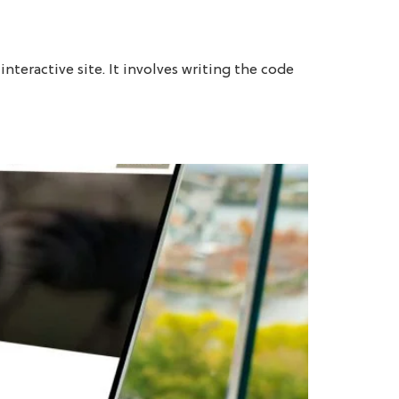
LET'S TALK
BRANDING
COMPANY
BLOG
nteractive site. It involves writing the code