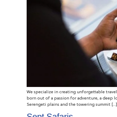
We specialize in creating unforgettable trave
born out of a passion for adventure, a deep l
Serengeti plains and the towering summit […
Sept Safaris