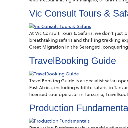
wildlife, summiting Kilimanjaro, or unwinding
Vic Consult Tours & Saf
At Vic Consult Tours & Safaris, we don’t just
breathtaking safaris and thrilling trekking e
Great Migration in the Serengeti, conquering
TravelBooking Guide
TravelBooking Guide is a specialist safari ope
East Africa, including wildlife safaris in Tan
licensed tour operator in Tanzania, TravelBoo
Production Fundamenta