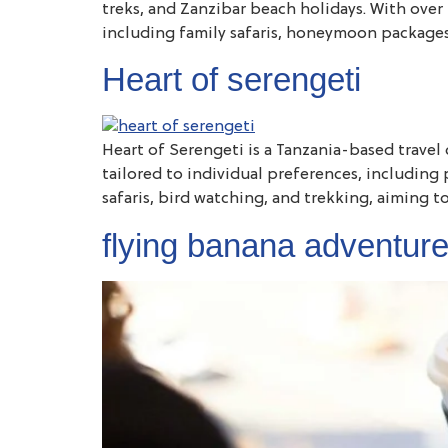
treks, and Zanzibar beach holidays. With over 1
including family safaris, honeymoon packages,
Heart of serengeti
Heart of Serengeti is a Tanzania-based travel 
tailored to individual preferences, including 
safaris, bird watching, and trekking, aiming t
flying banana adventur