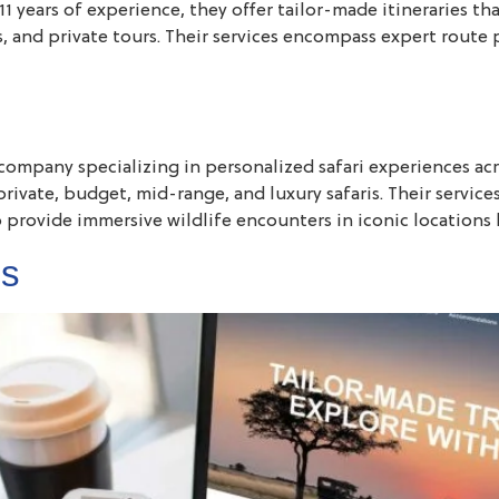
1 years of experience, they offer tailor-made itineraries tha
 and private tours. Their services encompass expert route 
company specializing in personalized safari experiences acro
private, budget, mid-range, and luxury safaris. Their service
o provide immersive wildlife encounters in iconic locations 
es