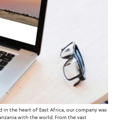
d in the heart of East Africa, our company was
anzania with the world. From the vast