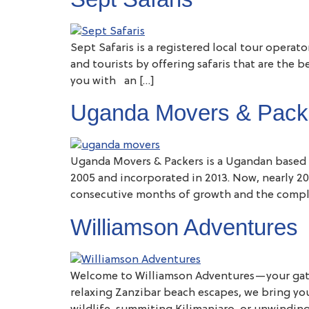
Sept Safaris is a registered local tour operat
and tourists by offering safaris that are the 
you with an […]
Uganda Movers & Pack
Uganda Movers & Packers is a Ugandan based 
2005 and incorporated in 2013. Now, nearly 20
consecutive months of growth and the compl
Williamson Adventures
Welcome to Williamson Adventures—your gateway
relaxing Zanzibar beach escapes, we bring yo