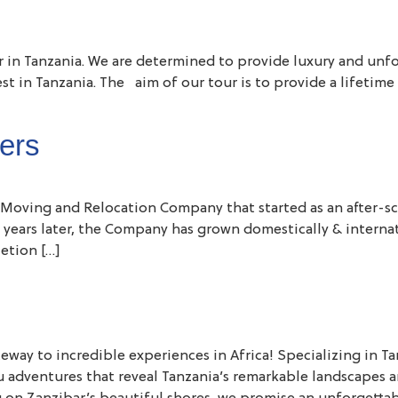
or in Tanzania. We are determined to provide luxury and unfo
best in Tanzania. The aim of our tour is to provide a lifet
ers
Moving and Relocation Company that started as an after-sc
 years later, the Company has grown domestically & interna
etion […]
 to incredible experiences in Africa! Specializing in Tanza
u adventures that reveal Tanzania’s remarkable landscapes a