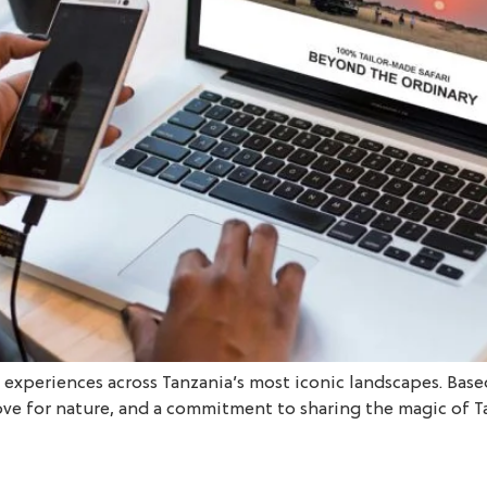
l experiences across Tanzania’s most iconic landscapes. Base
ove for nature, and a commitment to sharing the magic of T
]