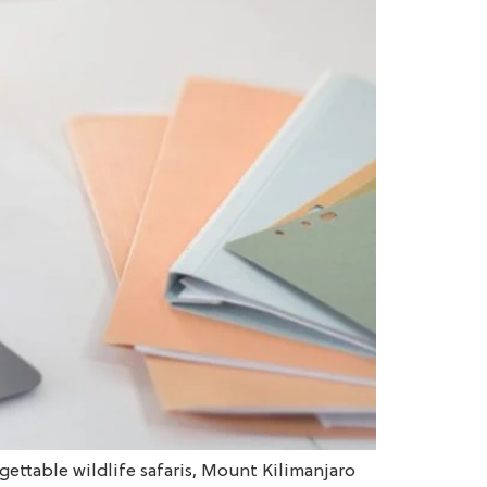
gettable wildlife safaris, Mount Kilimanjaro