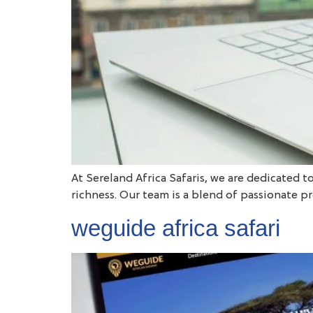
At Sereland Africa Safaris, we are dedicated t
richness. Our team is a blend of passionate p
weguide africa safari