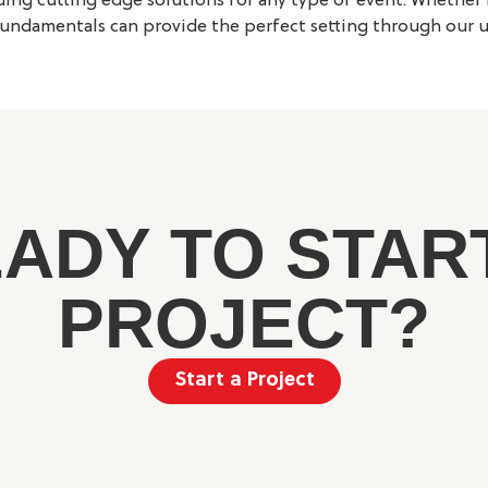
ng cutting edge solutions for any type of event. Whether i
undamentals can provide the perfect setting through our un
ADY TO STAR
PROJECT?
Start a Project