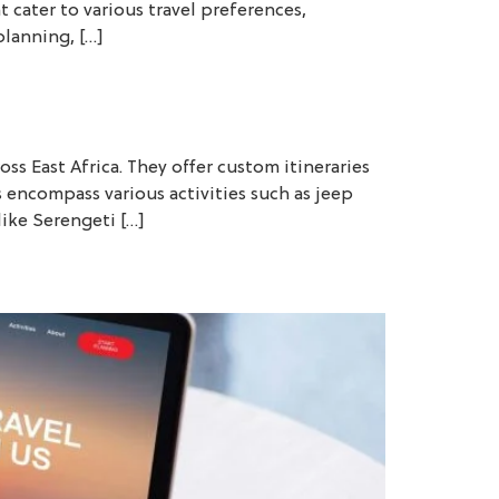
t cater to various travel preferences,
planning, […]
ss East Africa. They offer custom itineraries
s encompass various activities such as jeep
like Serengeti […]