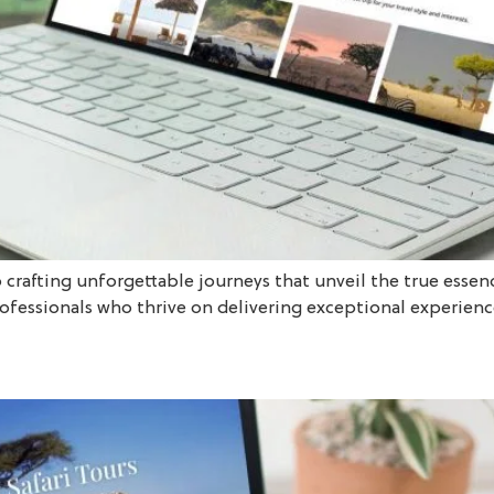
o crafting unforgettable journeys that unveil the true essen
rofessionals who thrive on delivering exceptional experience