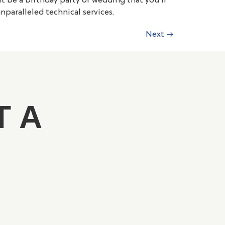
t be a birthday party or wedding that you’ll
paralleled technical services.
Next
→
T A