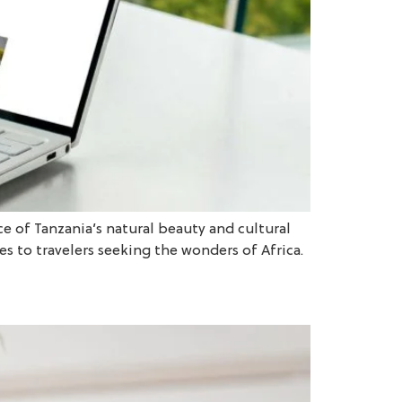
ce of Tanzania’s natural beauty and cultural
s to travelers seeking the wonders of Africa.