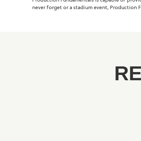
Production Fundamentals is capable of providi
never forget or a stadium event, Production F
RE