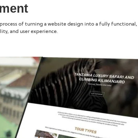
pment
WORK
WEBSITE DESIGN
ocess of turning a website design into a fully functional, i
ity, and user experience.