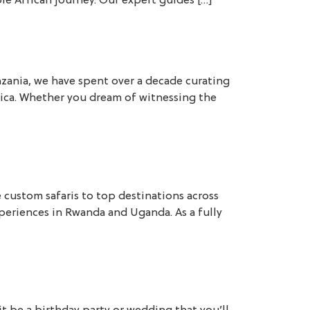
le African journey. Our expert guides […]
nzania, we have spent over a decade curating
frica. Whether you dream of witnessing the
e custom safaris to top destinations across
experiences in Rwanda and Uganda. As a fully