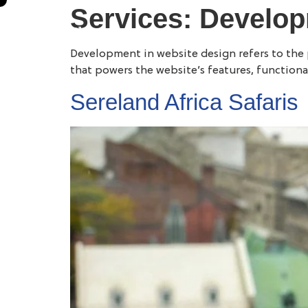
Services:
Develo
Development in website design refers to the pr
that powers the website’s features, functional
Sereland Africa Safaris