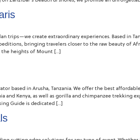
 on Zanzibar’s beautiful shores, we promise an unforgettab
aris
 plan trips—we create extraordinary experiences. Based in Ta
xpeditions, bringing travelers closer to the raw beauty of A
 the heights of Mount […]
rator based in Arusha, Tanzania. We offer the best affordabl
zania and Kenya, as well as gorilla and chimpanzee trekking 
king Guide is dedicated […]
ls